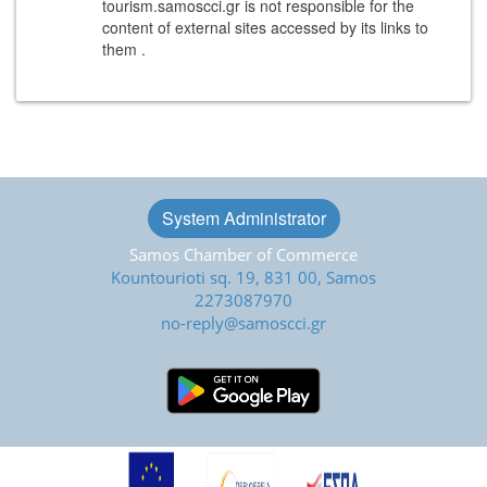
tourism.samoscci.gr is not responsible for the
content of external sites accessed by its links to
them .
System Administrator
Samos Chamber of Commerce
Kountourioti sq. 19, 831 00, Samos
2273087970
no-reply@samoscci.gr