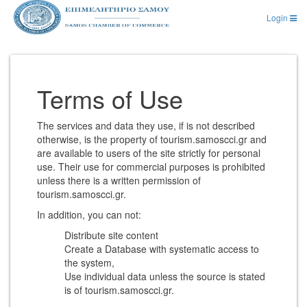
Login
Terms of Use
The services and data they use, if is not described
otherwise, is the property of tourism.samoscci.gr and
are available to users of the site strictly for personal
use. Their use for commercial purposes is prohibited
unless there is a written permission of
tourism.samoscci.gr.
In addition, you can not:
Distribute site content
Create a Database with systematic access to
the system,
Use individual data unless the source is stated
is of tourism.samoscci.gr.